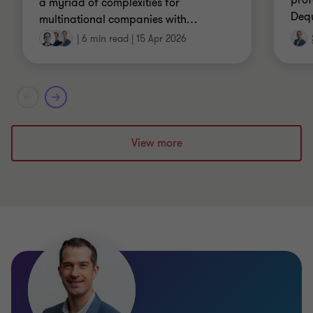
prof
a myriad of complexities for
Dequ
multinational companies with
…
|
6 min read
|
15 Apr 2026
View more