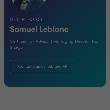
GET IN TOUCH
Samuel Leblanc
Certified Tax Advisor | Managing Director Tax
& Legal
Contact Samuel Leblanc