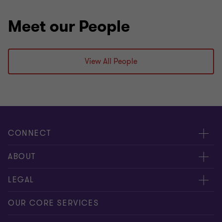
Meet our People
View All People
CONNECT
Contact us
ABOUT
Give us your feedback
Press
LEGAL
Meet our people
About us
Privacy statement
OUR CORE SERVICES
Our office locations