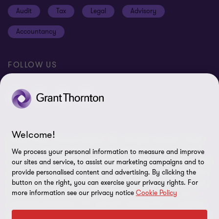
Cookie policy
Audit
Tax
Legal
Advisory
Disclaimer
Accountancy
Identification
Site map
FOLLOW US
Cookie Preferences
Welcome!
© 2026 Grant Thornton Belgium SRL - All rights reserved. "Grant
Thornton” refers to the brand under which the Grant Thornton
We process your personal information to measure and improve
member firms provide assurance, tax and advisory services to their
our sites and service, to assist our marketing campaigns and to
clients and/or refers to one or more member firms, as the context
provide personalised content and advertising. By clicking the
button on the right, you can exercise your privacy rights. For
requires. Grant Thornton Belgium is a member of Grant Thornton
more information see our privacy notice
Cookie Policy
International Ltd (GTIL). GTIL and the member firms are not a
worldwide partnership. GTIL and each member firm is a separate
legal entity. Services are delivered by the member firms. GTIL does