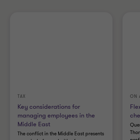
TAX
ON 
Key considerations for
Fle
managing employees in the
ch
Middle East
Quen
Thor
The conflict in the Middle East presents