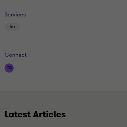
Services
Tax
Connect
Latest Articles