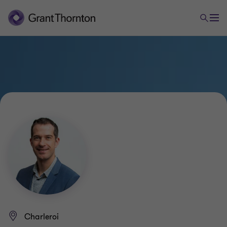
Charleroi