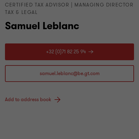
CERTIFIED TAX ADVISOR | MANAGING DIRECTOR
TAX & LEGAL
Samuel Leblanc
+32 (0)71 82 25 94
Add to address book