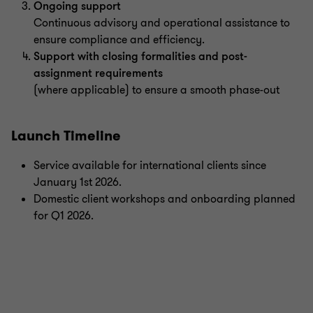
Ongoing support
Continuous advisory and operational assistance to
ensure compliance and efficiency.
Support with closing formalities and post-
assignment requirements
(where applicable) to ensure a smooth phase-out
Launch Timeline
Service available for international clients since
January 1st 2026.
Domestic client workshops and onboarding planned
for Q1 2026.