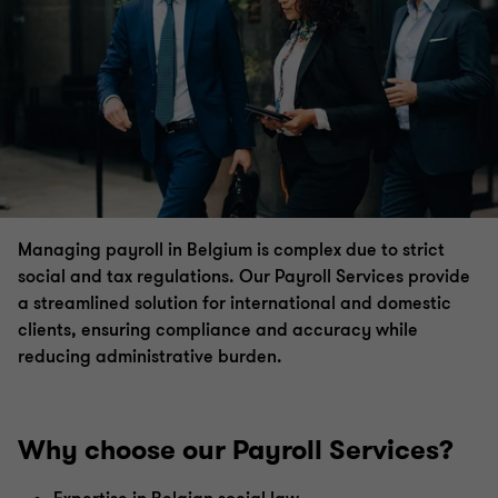
VAT
International tax & VAT
Compensation & benefits
Transfer pricing
Managing payroll in Belgium is complex due to strict
social and tax regulations.
Our Payroll Services provide
Global mobility services
a streamlined solution for international and domestic
clients, ensuring compliance and accuracy while
reducing administrative burden.
Private client services
Payroll Services
Why choose our Payroll Services?