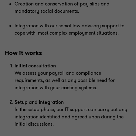
Creation and conservation of pay slips and
mandatory social documents.
Integration with our social law advisory support to
cope with most complex employment situations.
How it works
Initial consultation
We assess your payroll and compliance
requirements, as well as any possible need for
integration with your existing systems.
Setup and integration
In the setup phase, our IT support can carry out any
integration identified and agreed upon during the
initial discussions.