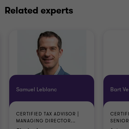
Related experts
Samuel Leblanc
Bart Ve
CERTIFIED TAX ADVISOR |
CERTIF
MANAGING DIRECTOR...
SENIOR