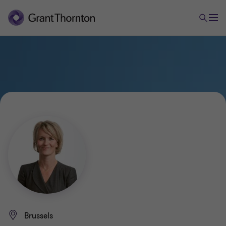
Brussels