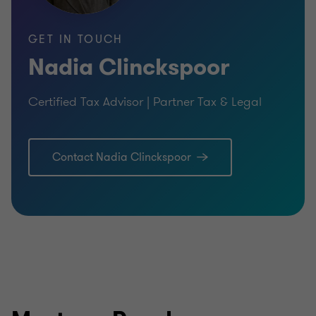
GET IN TOUCH
Nadia Clinckspoor
Certified Tax Advisor | Partner Tax & Legal
Contact Nadia Clinckspoor