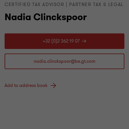
CERTIFIED TAX ADVISOR | PARTNER TAX & LEGAL
Nadia Clinckspoor
+32 (0)2 362 19 07
Add to address book