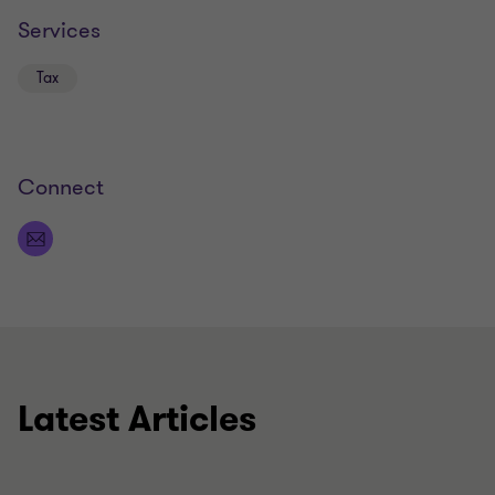
Services
Tax
Connect
Latest Articles