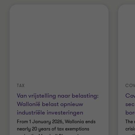
TAX
COV
Van vrijstelling naar belasting:
Cov
Wallonië belast opnieuw
sec
industriële investeringen
bor
From 1 January 2026, Wallonia ends
The 
nearly 20 years of tax exemptions
cris