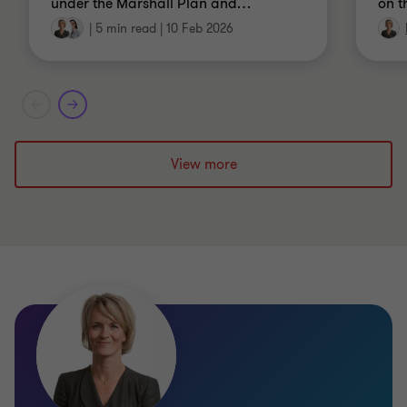
under the Marshall Plan and
…
on t
|
5 min read
|
10 Feb 2026
View more