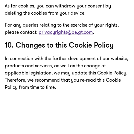
As for cookies, you can withdraw your consent by
deleting the cookies from your device.
For any queries relating to the exercise of your rights,
please contact:
privacyrights@be.gt.com
.
10. Changes to this Cookie Policy
In connection with the further development of our website,
products and services, as well as the change of
applicable legislation, we may update this Cookie Policy.
Therefore, we recommend that you re-read this Cookie
Policy from time to time.