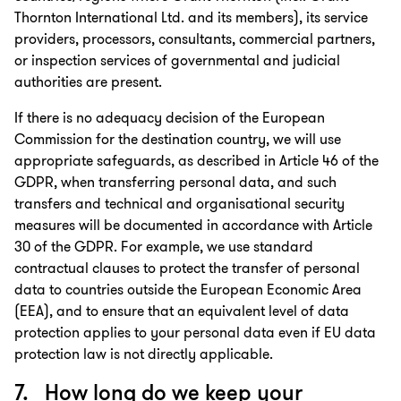
Thornton International Ltd. and its members), its service
providers, processors, consultants, commercial partners,
or inspection services of governmental and judicial
authorities are present.
If there is no adequacy decision of the European
Commission for the destination country, we will use
appropriate safeguards, as described in Article 46 of the
GDPR, when transferring personal data, and such
transfers and technical and organisational security
measures will be documented in accordance with Article
30 of the GDPR. For example, we use standard
contractual clauses to protect the transfer of personal
data to countries outside the European Economic Area
(EEA), and to ensure that an equivalent level of data
protection applies to your personal data even if EU data
protection law is not directly applicable.
7. How long do we keep your