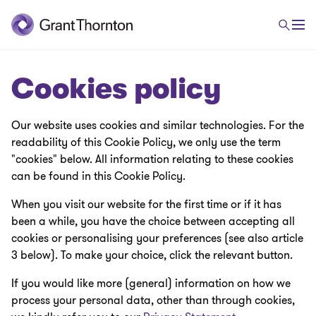
Cookies policy
Our website uses cookies and similar technologies. For the
readability of this Cookie Policy, we only use the term
"cookies" below. All information relating to these cookies
can be found in this Cookie Policy.
When you visit our website for the first time or if it has
been a while, you have the choice between accepting all
cookies or personalising your preferences (see also article
3 below). To make your choice, click the relevant button.
If you would like more (general) information on how we
process your personal data, other than through cookies,