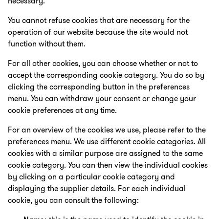
necessary.
You cannot refuse cookies that are necessary for the
operation of our website because the site would not
function without them.
For all other cookies, you can choose whether or not to
accept the corresponding cookie category. You do so by
clicking the corresponding button in the preferences
menu. You can withdraw your consent or change your
cookie preferences at any time.
For an overview of the cookies we use, please refer to the
preferences menu. We use different cookie categories. All
cookies with a similar purpose are assigned to the same
cookie category. You can then view the individual cookies
by clicking on a particular cookie category and
displaying the supplier details. For each individual
cookie, you can consult the following: