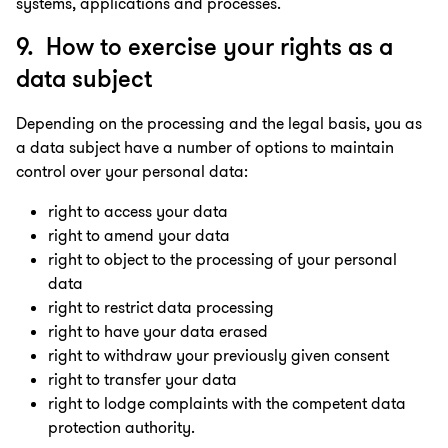
systems, applications and processes.
9. How to exercise your rights as a
data subject
Depending on the processing and the legal basis, you as
a data subject have a number of options to maintain
control over your personal data:
right to access your data
right to amend your data
right to object to the processing of your personal
data
right to restrict data processing
right to have your data erased
right to withdraw your previously given consent
right to transfer your data
right to lodge complaints with the competent data
protection authority.