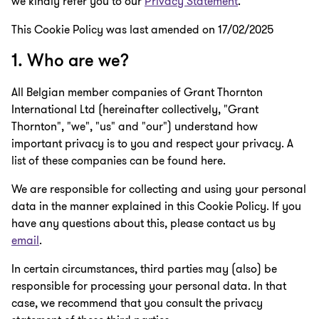
we kindly refer you to our
Privacy Statement
.
This Cookie Policy was last amended on 17/02/2025
1. Who are we?
All Belgian member companies of Grant Thornton
International Ltd (hereinafter collectively, "Grant
Thornton", "we", "us" and "our") understand how
important privacy is to you and respect your privacy. A
list of these companies can be found here.
We are responsible for collecting and using your personal
data in the manner explained in this Cookie Policy. If you
have any questions about this, please contact us by
email
.
In certain circumstances, third parties may (also) be
responsible for processing your personal data. In that
case, we recommend that you consult the privacy