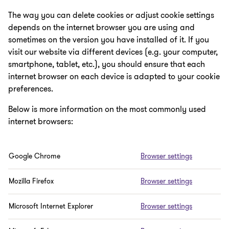
The way you can delete cookies or adjust cookie settings
depends on the internet browser you are using and
sometimes on the version you have installed of it. If you
visit our website via different devices (e.g. your computer,
smartphone, tablet, etc.), you should ensure that each
internet browser on each device is adapted to your cookie
preferences.
Below is more information on the most commonly used
internet browsers:
Google Chrome
Browser settings
Mozilla Firefox
Browser settings
Microsoft Internet Explorer
Browser settings