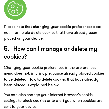
Please note that changing your cookie preferences does
not in principle delete cookies that have already been
placed on your device.
5. How can I manage or delete my
cookies?
Changing your cookie preferences in the preferences
menu does not, in principle, cause already placed cookies
to be deleted. How to delete cookies that have already
been placed is explained below.
You can also change your internet browser's cookie
settings to block cookies or to alert you when cookies are
sent to your device.