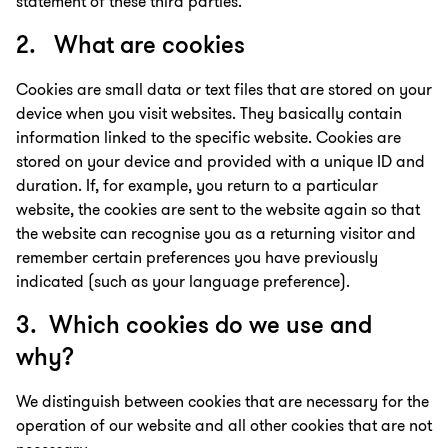
statement of these third parties.
2. What are cookies
Cookies are small data or text files that are stored on your
device when you visit websites. They basically contain
information linked to the specific website. Cookies are
stored on your device and provided with a unique ID and
duration. If, for example, you return to a particular
website, the cookies are sent to the website again so that
the website can recognise you as a returning visitor and
remember certain preferences you have previously
indicated (such as your language preference).
3. Which cookies do we use and
why?
We distinguish between cookies that are necessary for the
operation of our website and all other cookies that are not