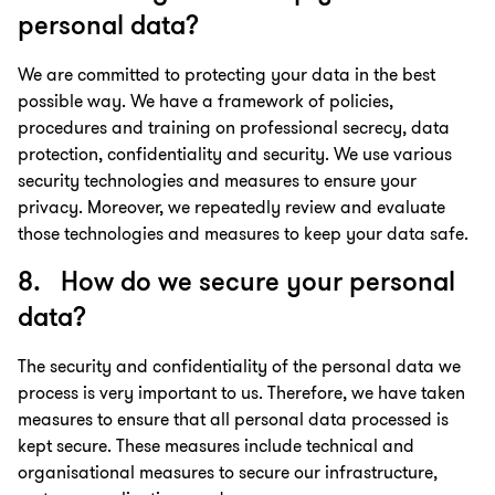
personal data?
We are committed to protecting your data in the best
possible way. We have a framework of policies,
procedures and training on professional secrecy, data
protection, confidentiality and security. We use various
security technologies and measures to ensure your
privacy. Moreover, we repeatedly review and evaluate
those technologies and measures to keep your data safe.
8. How do we secure your personal
data?
The security and confidentiality of the personal data we
process is very important to us. Therefore, we have taken
measures to ensure that all personal data processed is
kept secure. These measures include technical and
organisational measures to secure our infrastructure,