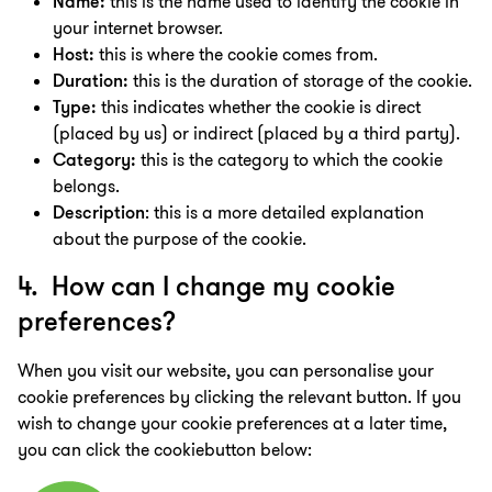
Name:
this is the name used to identify the cookie in
your internet browser.
Host:
this is where the cookie comes from.
Duration:
this is the duration of storage of the cookie.
Type:
this indicates whether the cookie is direct
(placed by us) or indirect (placed by a third party).
Category:
this is the category to which the cookie
belongs.
Description
: this is a more detailed explanation
about the purpose of the cookie.
4. How can I change my cookie
preferences?
When you visit our website, you can personalise your
cookie preferences by clicking the relevant button. If you
wish to change your cookie preferences at a later time,
you can click the cookiebutton below: