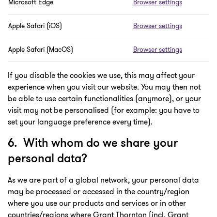
Microsoft Edge
Browser settings
Apple Safari (iOS)
Browser settings
Apple Safari (MacOS)
Browser settings
If you disable the cookies we use, this may affect your
experience when you visit our website. You may then not
be able to use certain functionalities (anymore), or your
visit may not be personalised (for example: you have to
set your language preference every time).
6. With whom do we share your
personal data?
As we are part of a global network, your personal data
may be processed or accessed in the country/region
where you use our products and services or in other
countries/regions where Grant Thornton (incl. Grant