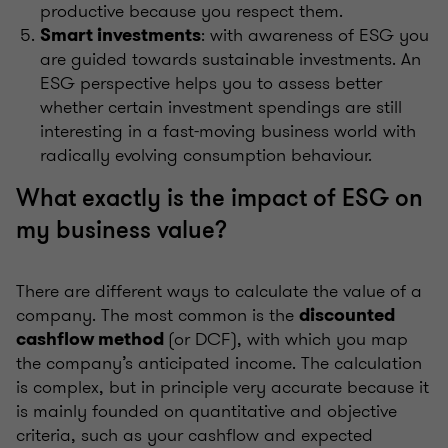
productive because you respect them.
: with awareness of ESG you
Smart investments
are guided towards sustainable investments. An
ESG perspective helps you to assess better
whether certain investment spendings are still
interesting in a fast-moving business world with
radically evolving consumption behaviour.
What exactly is the impact of ESG on
my business value?
There are different ways to calculate the value of a
company. The most common is the
discounted
(or DCF), with which you map
cashflow method
the company’s anticipated income. The calculation
is complex, but in principle very accurate because it
is mainly founded on quantitative and objective
criteria, such as your cashflow and expected