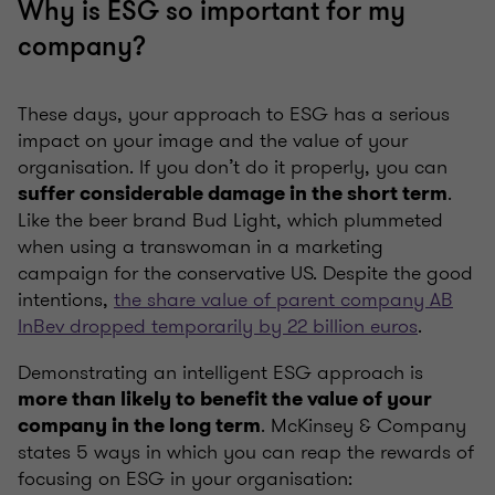
Why is ESG so important for my
company?
These days, your approach to ESG has a serious
impact on your image and the value of your
organisation. If you don’t do it properly, you can
.
suffer considerable damage in the short term
Like the beer brand Bud Light, which plummeted
when using a transwoman in a marketing
campaign for the conservative US. Despite the good
intentions,
the share value of parent company AB
InBev dropped temporarily by 22 billion euros
.
Demonstrating an intelligent ESG approach is
more than likely to benefit the value of your
. McKinsey & Company
company in the long term
states 5 ways in which you can reap the rewards of
focusing on ESG in your organisation: