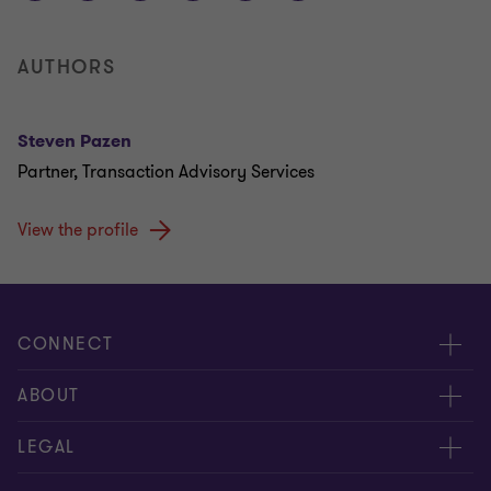
AUTHORS
Steven Pazen
Partner, Transaction Advisory Services
View the profile
CONNECT
Contact us
ABOUT
Give us your feedback
Press
LEGAL
Meet our people
About us