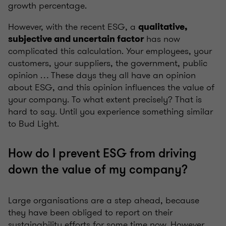
growth percentage.
However, with the recent ESG, a
qualitative,
has now
subjective and uncertain factor
complicated this calculation. Your employees, your
customers, your suppliers, the government, public
opinion … These days they all have an opinion
about ESG, and this opinion influences the value of
your company. To what extent precisely? That is
hard to say. Until you experience something similar
to Bud Light.
How do I prevent ESG from driving
down the value of my company?
Large organisations are a step ahead, because
they have been obliged to report on their
sustainability efforts for some time now. However,