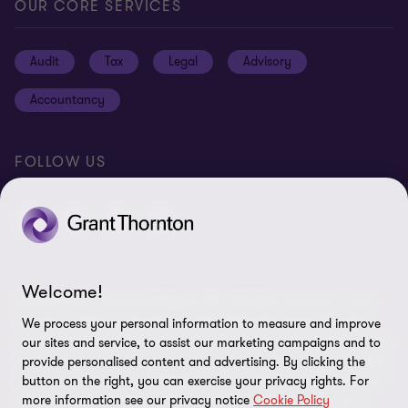
Privacy statement
OUR CORE SERVICES
Our office locations
Cookie policy
Audit
Tax
Legal
Advisory
Disclaimer
Accountancy
Identification
Site map
FOLLOW US
Cookie Preferences
Welcome!
© 2026 Grant Thornton Belgium SRL - All rights reserved. "Grant
Thornton” refers to the brand under which the Grant Thornton
We process your personal information to measure and improve
member firms provide assurance, tax and advisory services to their
our sites and service, to assist our marketing campaigns and to
clients and/or refers to one or more member firms, as the context
provide personalised content and advertising. By clicking the
requires. Grant Thornton Belgium is a member of Grant Thornton
button on the right, you can exercise your privacy rights. For
more information see our privacy notice
Cookie Policy
International Ltd (GTIL). GTIL and the member firms are not a