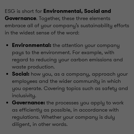
ESG is short for
Environmental, Social and
. Together, these three elements
Governance
embrace all of your company’s sustainability efforts
in the widest sense of the word:
the attention your company
Environmental:
pays to the environment. For example, with
regard to reducing your carbon emissions and
waste production.
how you, as a company, approach your
Social:
employees and the wider community in which
you operate. Covering topics such as safety and
inclusivity.
the processes you apply to work
Governance:
as efficiently as possible, in accordance with
regulations. Whether your company is duly
diligent, in other words.