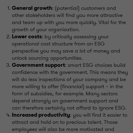
: (potential) customers and
General growth
other stakeholders will find you more attractive
and team up with you more quickly. Vital for the
growth of your organisation.
: by critically assessing your
Lower costs
operational cost structure from an ESG
perspective you may save a lot of money and
unlock sourcing opportunities.
: smart ESG choices build
Government support
confidence with the government. This means they
will do less inspections of your company and be
more willing to offer (financial) support – in the
form of subsidies, for example. Many sectors
depend strongly on government support and
can therefore certainly not afford to ignore ESG.
: you will find it easier to
Increased productivity
attract and hold on to precious talent. Those
employees will also be more motivated and