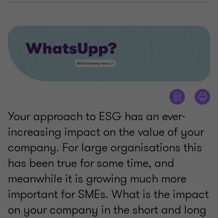
Your approach to ESG has an ever-
increasing impact on the value of your
company. For large organisations this
has been true for some time, and
meanwhile it is growing much more
important for SMEs. What is the impact
on your company in the short and long