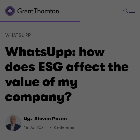
WHATSUPP
WhatsUpp: how
does ESG affect the
value of my
company?
By:
Steven Pazen
15 Jul 2024
3 min read