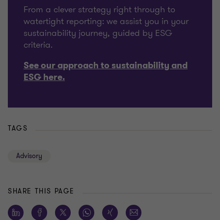
From a clever strategy right through to
watertight reporting: we assist you in your
sustainability journey, guided by ESG
criteria.
See our approach to sustainability and
ESG here.
TAGS
Advisory
SHARE THIS PAGE