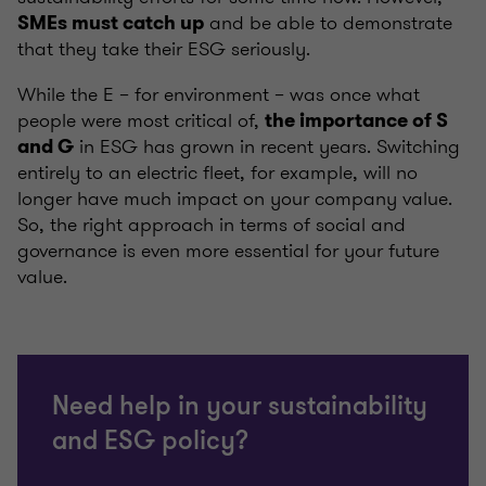
and be able to demonstrate
SMEs must catch up
that they take their ESG seriously.
While the E – for environment – was once what
people were most critical of,
the importance of S
in ESG has grown in recent years. Switching
and G
entirely to an electric fleet, for example, will no
longer have much impact on your company value.
So, the right approach in terms of social and
governance is even more essential for your future
value.
Need help in your sustainability
and ESG policy?