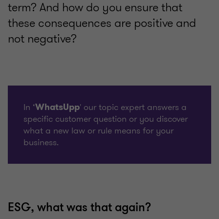
term? And how do you ensure that
these consequences are positive and
not negative?
In ‘
' our topic expert answers a
WhatsUpp
specific customer question or you discover
what a new law or rule means for your
business.
ESG, what was that again?