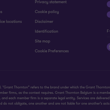
Privacy statement
us
Cookie policy
ice locations
Disclaimer
F
Identification
Site map
Cookie Preferences
ed. "Grant Thornton” refers to the brand under which the Grant Thornto
member firms, as the context requires. Grant Thornton Belgium is a memb
 and each member firm is a separate legal entity. Services are delivered
d do not obligate, one another and are not liable for one another’s acts