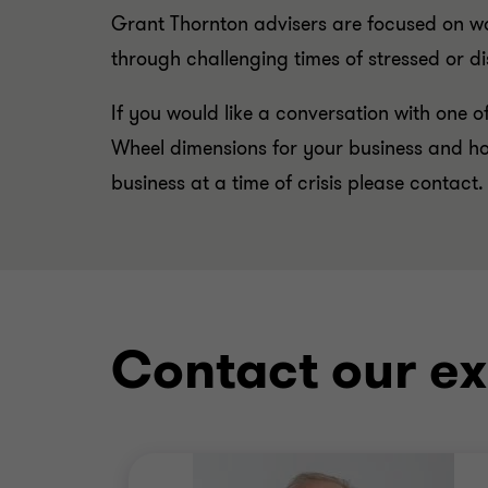
Grant Thornton advisers are focused on wo
through challenging times of stressed or di
If you would like a conversation with one of
Wheel dimensions for your business and ho
business at a time of crisis please contact.
Contact our ex