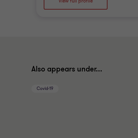
View full profile
Also appears under...
Covid-19