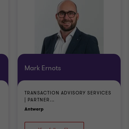
Mark Ernots
TRANSACTION ADVISORY SERVICES
| PARTNER...
Office
Antwerp