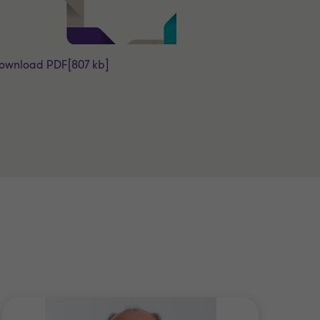
ownload PDF
[807 kb]