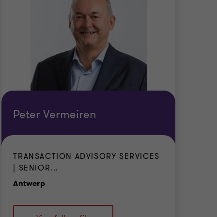
Peter Vermeiren
TRANSACTION ADVISORY SERVICES
| SENIOR...
Office
Antwerp