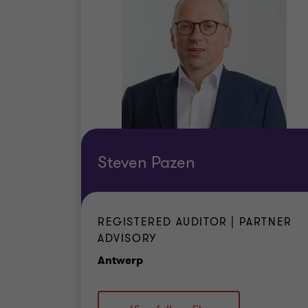
Steven Pazen
REGISTERED AUDITOR | PARTNER
ADVISORY
Office
Antwerp