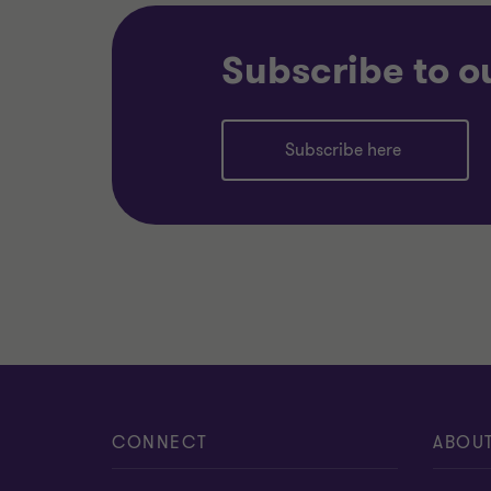
Subscribe to o
Subscribe here
CONNECT
ABOU