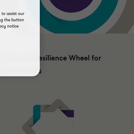
to assist our
ng the button
acy notice
xplore the Resilience Wheel for
our business