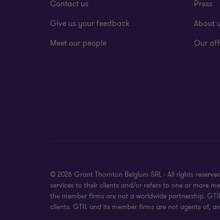
Contact us
Press
Give us your feedback
About 
Meet our people
Our off
© 2026 Grant Thornton Belgium SRL - All rights reserv
services to their clients and/or refers to one or more 
the member firms are not a worldwide partnership. GTIL
clients. GTIL and its member firms are not agents of, an