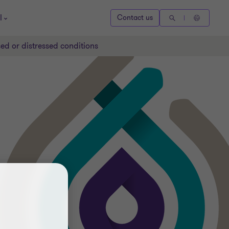
l
Contact us
ed or distressed conditions