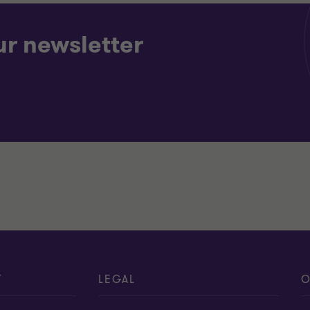
ur newsletter
T
LEGAL
O