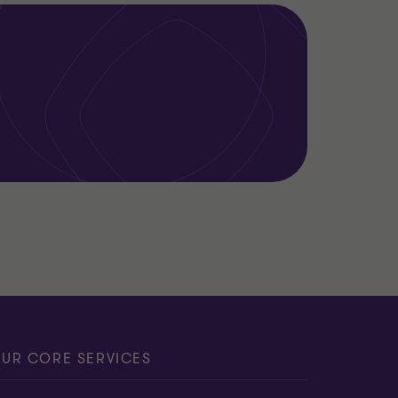
UR CORE SERVICES