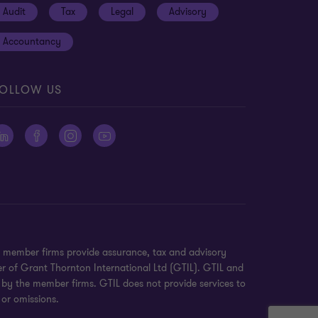
Audit
Tax
Legal
Advisory
Accountancy
OLLOW US
n member firms provide assurance, tax and advisory
er of Grant Thornton International Ltd (GTIL). GTIL and
 by the member firms. GTIL does not provide services to
 or omissions.