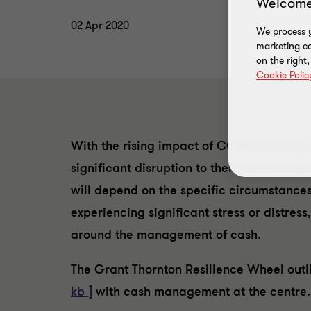
Welcome
02 Apr 2020
We process y
marketing ca
on the right
Cookie Polic
With the rising impact of COVID-19 being s
significant disruption to their supply cha
will depend on the specific circumstance
experiencing significant stress or distre
around the management of cash.
The Grant Thornton Resilience Wheel out
kb ]
with cash management at the centre.