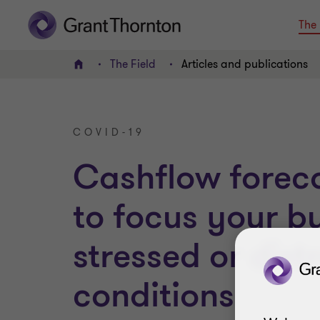
The 
The Field
Articles and publications
Home
COVID-19
Cashflow forec
to focus your bu
stressed or dist
conditions