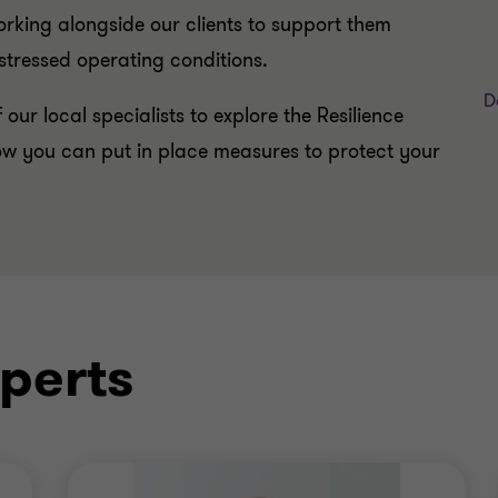
rking alongside our clients to support them
stressed operating conditions.
D
 our local specialists to explore the Resilience
w you can put in place measures to protect your
perts