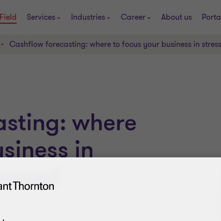
Field
Services
Industries
Career
About us
Porta
Cashflow forecasting: where to focus your business in stress
asting: where
siness in
ressed