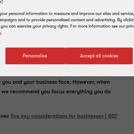
!
our personal information to measure and improve our sites and service, 
mpaigns and to provide personalised content and advertising. By clicki
, you can exercise your privacy rights. For more information see our priv
y
Personalise
Accept all cookies
E
een worldwide, all industries will face
y
in, workforce and cashflow. The right response
s you and your business face. However, when
ss, we recommend you focus everything you do
lines
five key considerations for businesses [ 807