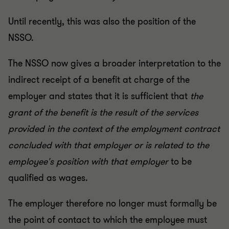
Until recently, this was also the position of the
NSSO.
The NSSO now gives a broader interpretation to the
indirect receipt of a benefit at charge of the
employer and states that it is sufficient that
the
grant of the benefit is the result of the services
provided in the context of the employment contract
concluded with that employer or is related to the
employee's position with that employer
to be
qualified as wages.
The employer therefore no longer must formally be
the point of contact to which the employee must