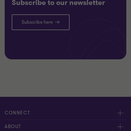
Subscribe to our newsletter
Subscribe here
CONNECT
Contact us
ABOUT