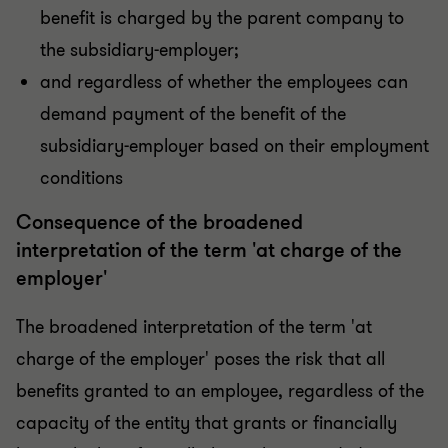
benefit is charged by the parent company to
the subsidiary-employer;
and regardless of whether the employees can
demand payment of the benefit of the
subsidiary-employer based on their employment
conditions
Consequence of the broadened
interpretation of the term 'at charge of the
employer'
The broadened interpretation of the term 'at
charge of the employer' poses the risk that all
benefits granted to an employee, regardless of the
capacity of the entity that grants or financially