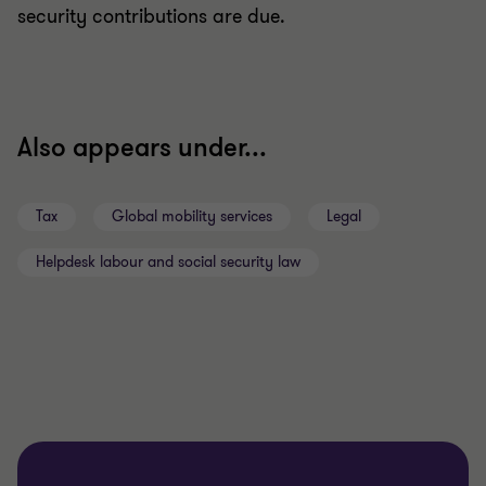
security contributions are due.
Also appears under...
Tax
Global mobility services
Legal
Helpdesk labour and social security law