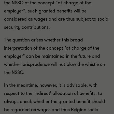
the NSSO of the concept “at charge of the
employer”, such granted benefits will be
considered as wages and are thus subject to social
security contributions.
The question arises whether this broad
interpretation of the concept "at charge of the
employer" can be maintained in the future and
whether jurisprudence will not blow the whistle on
the NSSO.
In the meantime, however, it is advisable, with
respect to the 'indirect' allocation of benefits, to
always check whether the granted benefit should
be regarded as wages and thus Belgian social