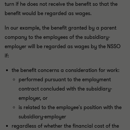
turn if he does not receive the benefit so that the
benefit would be regarded as wages.
In our example, the benefit granted by a parent
company to the employees of the subsidiary-
employer will be regarded as wages by the NSSO
if:
the benefit concerns a consideration for work:
performed pursuant to the employment
contract concluded with the subsidiary-
employer, or
is related to the employee's position with the
subsidiary-employer
regardless of whether the financial cost of the