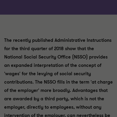
The recently published Administrative Instructions
for the third quarter of 2018 show that the
National Social Security Office (NSSO) provides
an expanded interpretation of the concept of
'wages' for the levying of social security
contributions. The NSSO fills in the term 'at charge
of the employer' more broadly. Advantages that
are awarded by a third party, which is not the
employer, directly to employees, without any
intervention of the employer, can nevertheless be