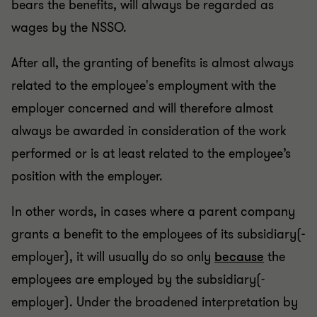
bears the benefits, will always be regarded as
wages by the NSSO.
After all, the granting of benefits is almost always
related to the employee's employment with the
employer concerned and will therefore almost
always be awarded in consideration of the work
performed or is at least related to the employee’s
position with the employer.
In other words, in cases where a parent company
grants a benefit to the employees of its subsidiary(-
employer), it will usually do so only
because
the
employees are employed by the subsidiary(-
employer). Under the broadened interpretation by