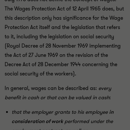
The Wages Protection Act of 12 April 1965 does, but
this description only has significance for the Wage
Protection Act itself and the legislation that refers
to it, including the legislation on social security
(Royal Decree of 28 November 1969 implementing
the Act of 27 June 1969 on the revision of the
Decree Act of 28 December 1944 concerning the
social security of the workers).
In general, wages can be described as:
every
benefit in cash or that can be valued in cash
:
that the employer grants to his employee
in
consideration of work
performed under the