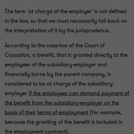
The term 'at charge of the employer' is not defined
in the law, so that we must necessarily fall back on
the interpretation of it by the jurisprudence.
According to the case-law of the Court of
Cassation, a benefit, that is granted directly to the
employees of the subsidiary-employer and
financially borne by the parent company, is
considered to be at charge of the subsidiary-
employer
if the employees can demand payment of
the benefit from the subsidiary-employer on the
basis of their terms of employment
(for example,
because the granting of the benefit is included in
the employment contract).