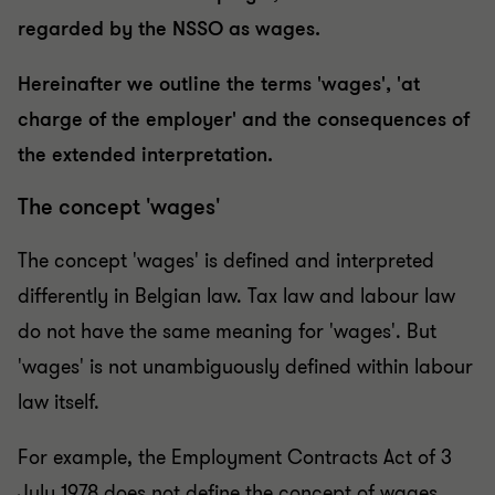
regarded by the NSSO as wages.
Hereinafter we outline the terms 'wages', 'at
charge of the employer' and the consequences of
the extended interpretation.
The concept 'wages'
The concept 'wages' is defined and interpreted
differently in Belgian law. Tax law and labour law
do not have the same meaning for 'wages'. But
'wages' is not unambiguously defined within labour
law itself.
For example, the Employment Contracts Act of 3
July 1978 does not define the concept of wages.