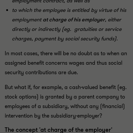
employment contract, as well as
to which the employee is entitled by virtue of his
employment
at charge of his employer
, either
directly or indirectly (eg. gratuities or service
charges, payment by social security funds).
In most cases, there will be no doubt as to when an
assigned benefit concerns wages and thus social
security contributions are due.
But what if, for example, a cash-valued benefit (eg.
stock options) is granted by a parent company to
employees of a subsidiary, without any (financial)
intervention by the subsidiary-employer?
The concept 'at charge of the employer'