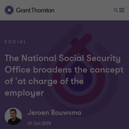
SOCIAL
The National Social Security
Office broadens the concept
of 'at charge of the
employer
Jeroen Bouwsma
01 Oct 2018