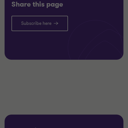
Share this page
Subscribe here