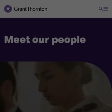
Meet our people