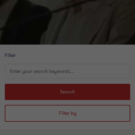
Filter
Enter
your
search
keywords...
Search
Filter by