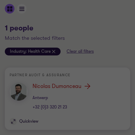
1 people
match the selected filters
Industry:
Health Care
Clear all filters
PARTNER AUDIT & ASSURANCE
Nicolas Dumonceau
Office
Antwerp
+32 (0)3 320 21 23
Quickview