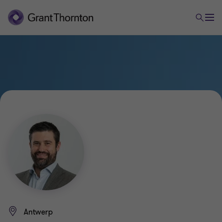
Antwerp