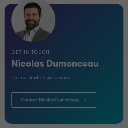
GET IN TOUCH
Nicolas Dumonceau
Partner Audit & Assurance
Contact Nicolas Dumonceau