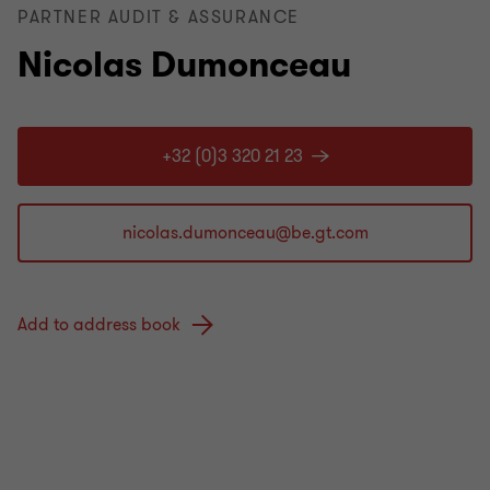
PARTNER AUDIT & ASSURANCE
Nicolas Dumonceau
+32 (0)3 320 21 23
Add to address book