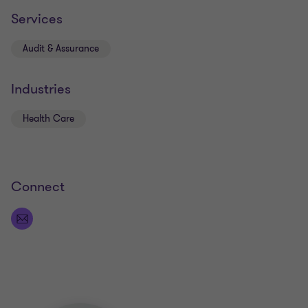
Services
Audit & Assurance
Industries
Health Care
Connect