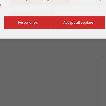
y
Add to address book
Personalise
Accept all cookies