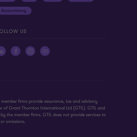
Accountancy
OLLOW US
n member firms provide assurance, tax and advisory
er of Grant Thornton International Ltd (GTIL). GTIL and
 by the member firms. GTIL does not provide services to
 or omissions.