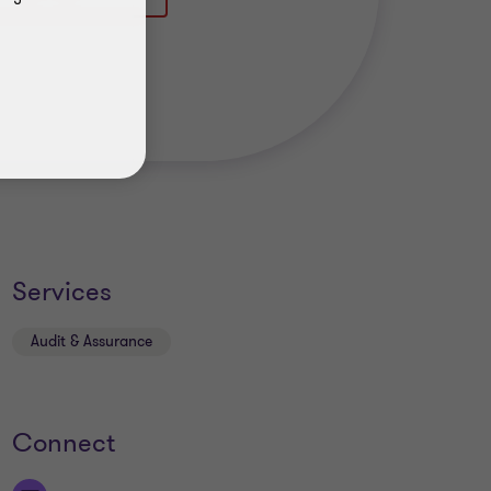
Services
Audit & Assurance
Connect