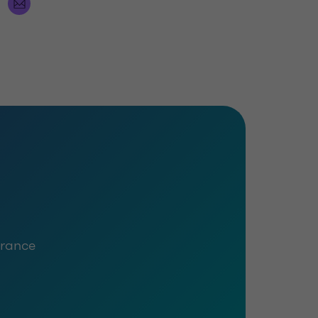
urance