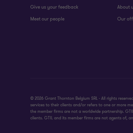
Give us your feedback
About 
Meet our people
Our off
© 2026 Grant Thornton Belgium SRL - All rights reserv
services to their clients and/or refers to one or more 
the member firms are not a worldwide partnership. GTIL
clients. GTIL and its member firms are not agents of, an