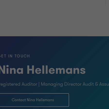
GET IN TOUCH
Nina Hellemans
egistered Auditor | Managing Director Audit & Ass
Contact Nina Hellemans