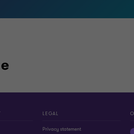
le
T
LEGAL
O
Privacy statement