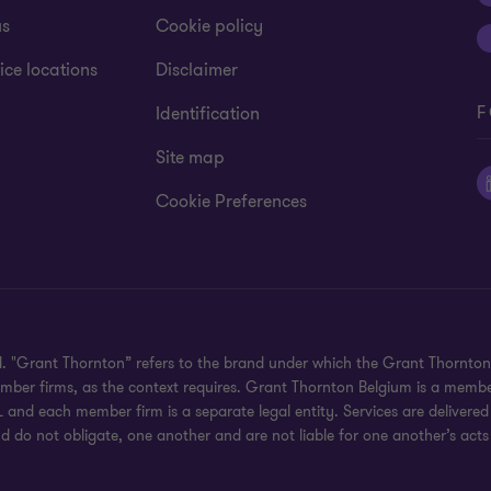
us
Cookie policy
ice locations
Disclaimer
F
Identification
Site map
Cookie Preferences
ed. "Grant Thornton” refers to the brand under which the Grant Thornto
member firms, as the context requires. Grant Thornton Belgium is a memb
 and each member firm is a separate legal entity. Services are delivered
d do not obligate, one another and are not liable for one another’s acts