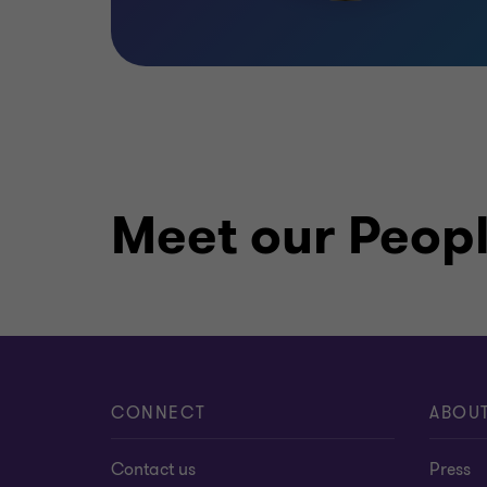
Meet our Peop
CONNECT
ABOU
Contact us
Press