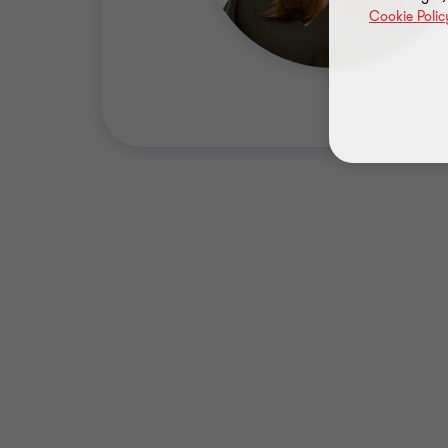
Cookie Polic