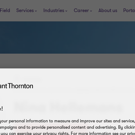
Field
Services
Industries
Career
About us
Porta
Antwerp
REGISTERED AUDITOR | MANAGING DIRECTOR 
Nina Hellemans
!
our personal information to measure and improve our sites and service, 
mpaigns and to provide personalised content and advertising. By clicki
+32 (0)3 320 21 33
, you can exercise your privacy rights. For more information see our priv