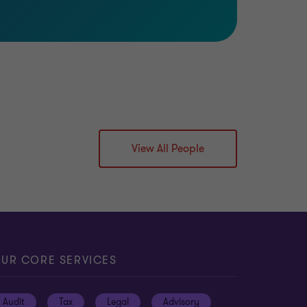
View All People
UR CORE SERVICES
Audit
Tax
Legal
Advisory