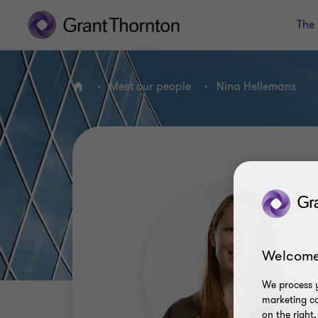
The 
Meet our people
Nina Hellemans
Home
Welcome
We process y
marketing ca
on the right