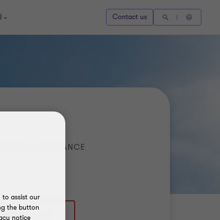
l
Contact us
AUDIT & ASSURANCE
to assist our
ng the button
acy notice