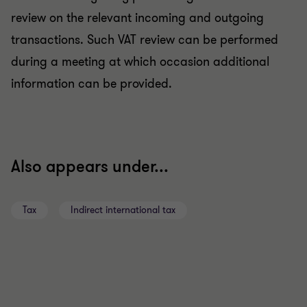
review on the relevant incoming and outgoing
transactions. Such VAT review can be performed
during a meeting at which occasion additional
information can be provided.
Also appears under...
Tax
Indirect international tax