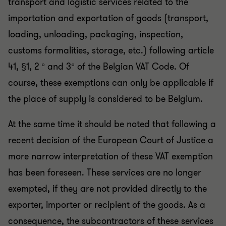
transport and logistic services related to the
importation and exportation of goods (transport,
loading, unloading, packaging, inspection,
customs formalities, storage, etc.) following article
41, §1, 2 ° and 3° of the Belgian VAT Code. Of
course, these exemptions can only be applicable if
the place of supply is considered to be Belgium.
At the same time it should be noted that following a
recent decision of the European Court of Justice a
more narrow interpretation of these VAT exemption
has been foreseen. These services are no longer
exempted, if they are not provided directly to the
exporter, importer or recipient of the goods. As a
consequence, the subcontractors of these services