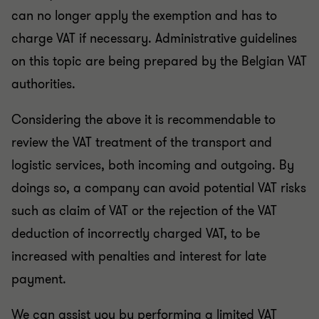
can no longer apply the exemption and has to
charge VAT if necessary. Administrative guidelines
on this topic are being prepared by the Belgian VAT
authorities.
Considering the above it is recommendable to
review the VAT treatment of the transport and
logistic services, both incoming and outgoing. By
doings so, a company can avoid potential VAT risks
such as claim of VAT or the rejection of the VAT
deduction of incorrectly charged VAT, to be
increased with penalties and interest for late
payment.
We can assist you by performing a limited VAT