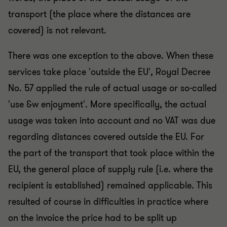
transport (the place where the distances are
covered) is not relevant.
There was one exception to the above. When these
services take place 'outside the EU', Royal Decree
No. 57 applied the rule of actual usage or so-called
'use &w enjoyment'. More specifically, the actual
usage was taken into account and no VAT was due
regarding distances covered outside the EU. For
the part of the transport that took place within the
EU, the general place of supply rule (i.e. where the
recipient is established) remained applicable. This
resulted of course in difficulties in practice where
on the invoice the price had to be split up