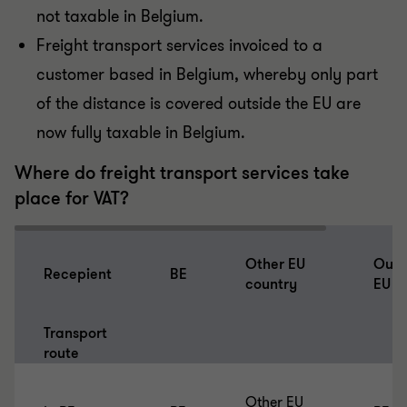
not taxable in Belgium.
Freight transport services invoiced to a
customer based in Belgium, whereby only part
of the distance is covered outside the EU are
now fully taxable in Belgium.
Where do freight transport services take
place for VAT?
Other EU
Outs
Recepient
BE
country
EU
Transport
route
Other EU