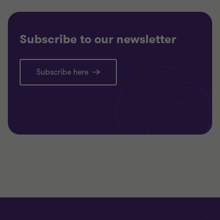
Subscribe to our newsletter
Subscribe here