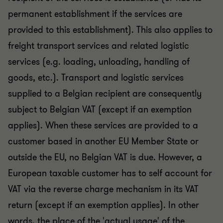
permanent establishment if the services are
provided to this establishment). This also applies to
freight transport services and related logistic
services (e.g. loading, unloading, handling of
goods, etc.). Transport and logistic services
supplied to a Belgian recipient are consequently
subject to Belgian VAT (except if an exemption
applies). When these services are provided to a
customer based in another EU Member State or
outside the EU, no Belgian VAT is due. However, a
European taxable customer has to self account for
VAT via the reverse charge mechanism in its VAT
return (except if an exemption applies). In other
words, the place of the 'actual usage' of the