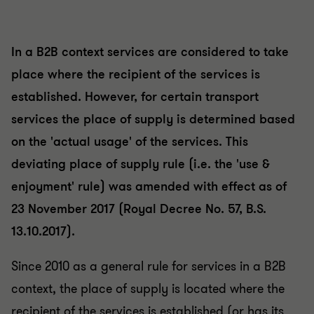
In a B2B context services are considered to take
place where the recipient of the services is
established. However, for certain transport
services the place of supply is determined based
on the 'actual usage' of the services. This
deviating place of supply rule (i.e. the 'use &
enjoyment' rule) was amended with effect as of
23 November 2017 (Royal Decree No. 57, B.S.
13.10.2017).
Since 2010 as a general rule for services in a B2B
context, the place of supply is located where the
recipient of the services is established (or has its