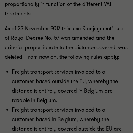
proportionally in function of the different VAT
treatments.
As of 23 November 2017 this 'use & enjoyment' rule
of Royal Decree No. 57 was amended and the
criteria 'proportionate to the distance covered' was
deleted. From now on, the following rules apply:
Freight transport services invoiced to a
customer based outside the EU, whereby the
distance is entirely covered in Belgium are
taxable in Belgium.
Freight transport services invoiced to a
customer based in Belgium, whereby the
distance is entirely covered outside the EU are