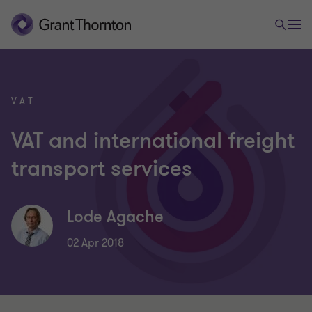
VAT
VAT and international freight
transport services
Lode Agache
02 Apr 2018