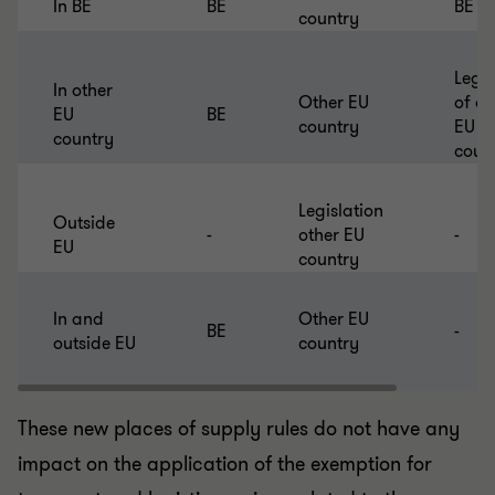
In BE
BE
BE
country
Legis
In other
Other EU
of ot
EU
BE
country
EU
country
coun
Legislation
Outside
-
other EU
-
EU
country
In and
Other EU
BE
-
outside EU
country
These new places of supply rules do not have any
impact on the application of the exemption for