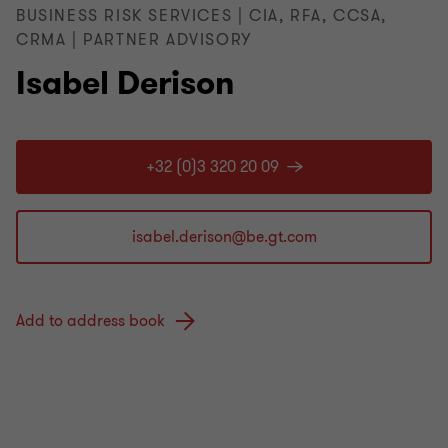
BUSINESS RISK SERVICES | CIA, RFA, CCSA,
CRMA | PARTNER ADVISORY
Isabel Derison
+32 (0)3 320 20 09
Add to address book