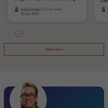
Comm
Isabel Derison
|
3 min read
|
03 Apr 2025
View more