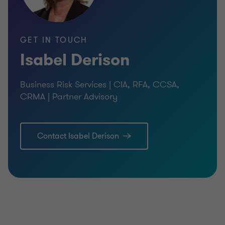
GET IN TOUCH
Isabel Derison
Business Risk Services | CIA, RFA, CCSA,
CRMA | Partner Advisory
Contact Isabel Derison