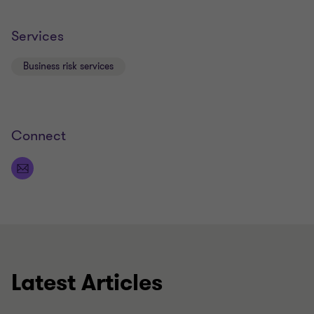
Services
Business risk services
Connect
Latest Articles