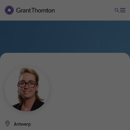
Antwerp