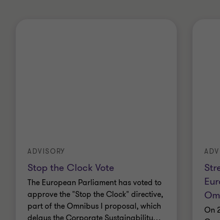
ADVISORY
ADV
Stop the Clock Vote
Str
Eur
The European Parliament has voted to
Omn
approve the "Stop the Clock" directive,
part of the Omnibus I proposal, which
On 2
delays the Corporate Sustainability
…