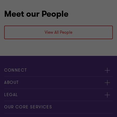
Meet our People
View All People
CONNECT
Contact us
ABOUT
Give us your feedback
Press
LEGAL
Meet our people
About us
Privacy statement
OUR CORE SERVICES
Our office locations