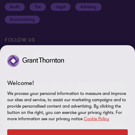
Cookie policy
Audit
Tax
Legal
Advisory
Disclaimer
Accountancy
Identification
Site map
FOLLOW US
Cookie Preferences
Welcome!
© 2026 Grant Thornton Belgium SRL - All rights reserved. "Grant
Thornton” refers to the brand under which the Grant Thornton
We process your personal information to measure and improve
member firms provide assurance, tax and advisory services to their
our sites and service, to assist our marketing campaigns and to
clients and/or refers to one or more member firms, as the context
provide personalised content and advertising. By clicking the
button on the right, you can exercise your privacy rights. For
requires. Grant Thornton Belgium is a member of Grant Thornton
more information see our privacy notice
Cookie Policy
International Ltd (GTIL). GTIL and the member firms are not a
worldwide partnership. GTIL and each member firm is a separate
legal entity. Services are delivered by the member firms. GTIL does