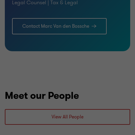
Legal Counsel | Tax & Legal
Contact Marc Van den Bossche
Meet our People
View All People