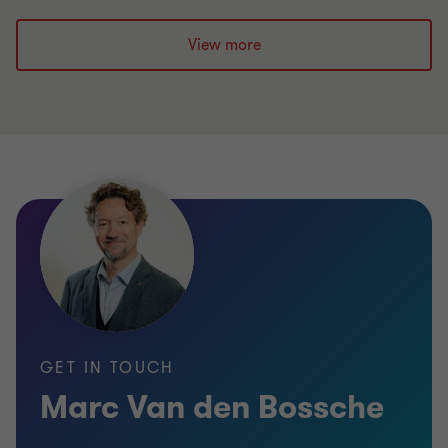
View more
GET IN TOUCH
Marc Van den Bossche