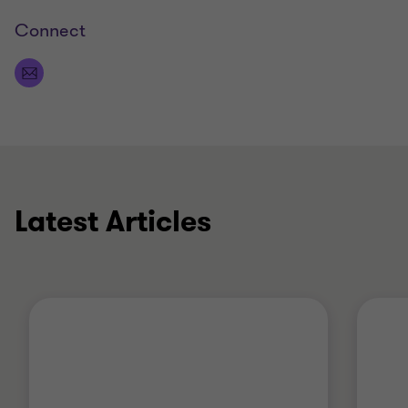
Connect
Latest Articles