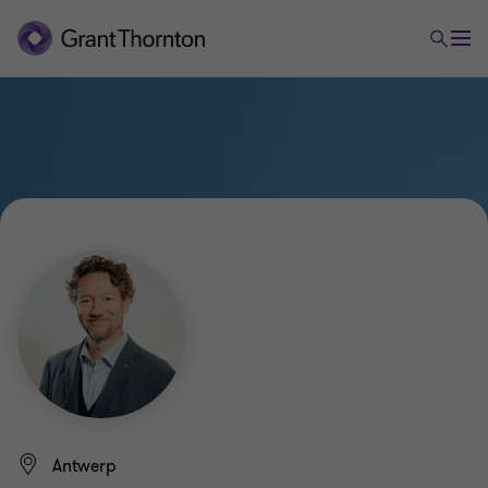
Antwerp