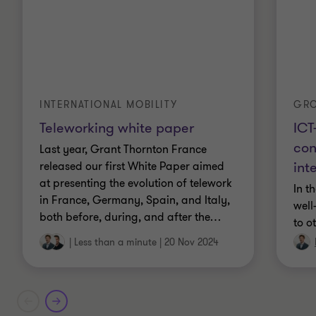
GR
INTERNATIONAL MOBILITY
ICT
Teleworking white paper
con
Last year, Grant Thornton France
int
released our first White Paper aimed
at presenting the evolution of telework
In t
in France, Germany, Spain, and Italy,
well
both before, during, and after the
…
to o
|
Less than a minute
|
20 Nov 2024