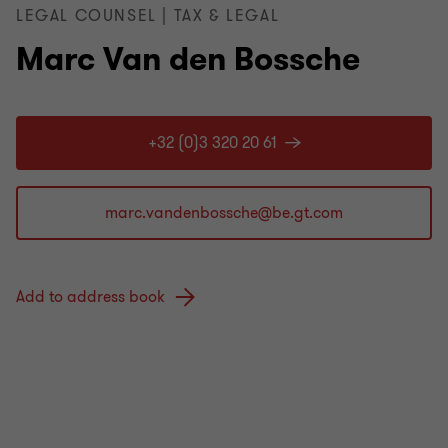
LEGAL COUNSEL | TAX & LEGAL
Marc Van den Bossche
+32 (0)3 320 20 61
Add to address book