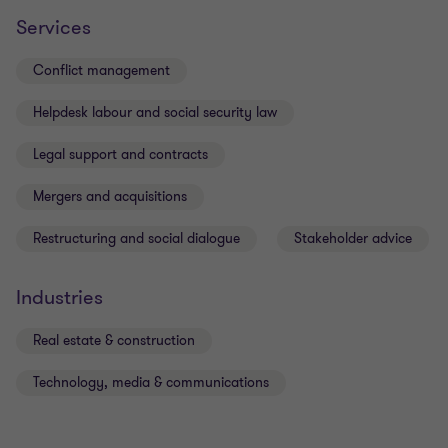
Services
Conflict management
Helpdesk labour and social security law
Legal support and contracts
Mergers and acquisitions
Restructuring and social dialogue
Stakeholder advice
Industries
Real estate & construction
Technology, media & communications