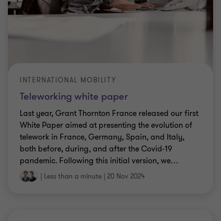
INTERNATIONAL MOBILITY
Teleworking white paper
Last year, Grant Thornton France released our first
White Paper aimed at presenting the evolution of
telework in France, Germany, Spain, and Italy,
both before, during, and after the Covid-19
pandemic. Following this initial version, we
…
|
Less than a minute
|
20 Nov 2024