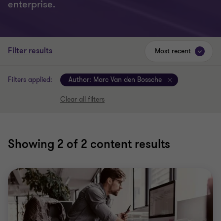
enterprise.
Filter results
Most recent
Filters applied:
Author:
Marc Van den Bossche
Clear all filters
Showing
2
of 2 content results