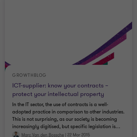
GROWTHBLOG
ICT-supplier: know your contracts –
protect your intellectual property
In the IT sector, the use of contracts is a well-
adopted practice in comparison to other industries.
This is not surprising, as our society is becoming
increasingly digitised, but specific legislation is
…
Marc Van den Bossche
|
22 Mar 2015