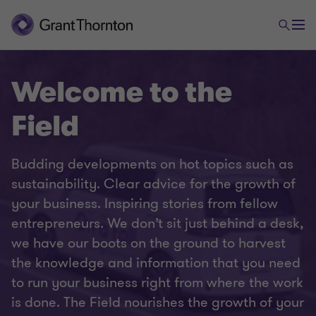
Welcome to the
Field
Budding developments on hot topics such as
sustainability. Clear advice for the growth of
your business. Inspiring stories from fellow
entrepreneurs. We don’t sit just behind a desk,
we have our boots on the ground to harvest
the knowledge and information that you need
to run your business right from where the work
is done. The Field nourishes the growth of your