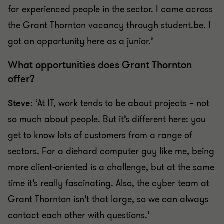
for experienced people in the sector. I came across
the Grant Thornton vacancy through student.be. I
got an opportunity here as a junior.’
What opportunities does Grant Thornton
offer?
Steve
: ‘At IT, work tends to be about projects – not
so much about people. But it’s different here: you
get to know lots of customers from a range of
sectors. For a diehard computer guy like me, being
more client-oriented is a challenge, but at the same
time it’s really fascinating. Also, the cyber team at
Grant Thornton isn’t that large, so we can always
contact each other with questions.’