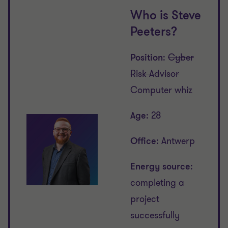
Who is Steve
Peeters?
Position
:
Cyber
Risk Advisor
Computer whiz
Age
: 28
Office
: Antwerp
Energy source
:
completing a
project
successfully