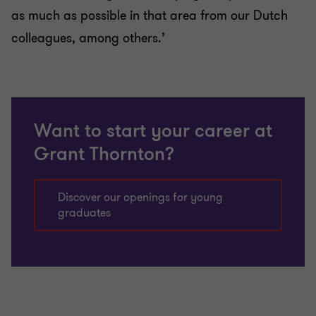
as much as possible in that area from our Dutch
colleagues, among others.’
Want to start your career at
Grant Thornton?
Discover our openings for young
graduates