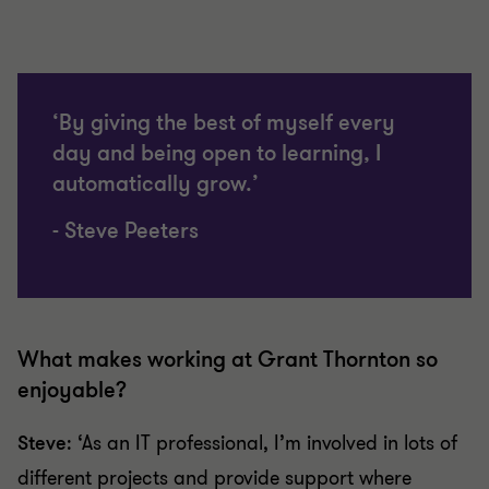
‘By giving the best of myself every
day and being open to learning, I
automatically grow.’
- Steve Peeters
What makes working at Grant Thornton so
enjoyable?
Steve
: ‘As an IT professional, I’m involved in lots of
different projects and provide support where