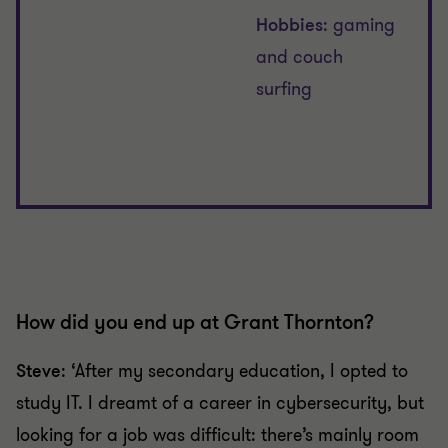
Hobbies
: gaming
and couch
surfing
How did you end up at Grant Thornton?
Steve
: ‘After my secondary education, I opted to
study IT. I dreamt of a career in cybersecurity, but
looking for a job was difficult: there’s mainly room