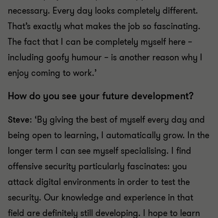
necessary. Every day looks completely different.
That’s exactly what makes the job so fascinating.
The fact that I can be completely myself here –
including goofy humour – is another reason why I
enjoy coming to work.’
How do you see your future development?
Steve
: ‘By giving the best of myself every day and
being open to learning, I automatically grow. In the
longer term I can see myself specialising. I find
offensive security particularly fascinates: you
attack digital environments in order to test the
security. Our knowledge and experience in that
field are definitely still developing. I hope to learn