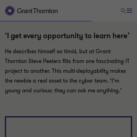
‘I get every opportunity to learn here’
He describes himself as timid, but at Grant
Thornton Steve Peeters flits from one fascinating IT
project to another. This multi-deployability makes
the newbie a real asset to the cyber team. ‘I’m
young and curious: they can ask me anything.’