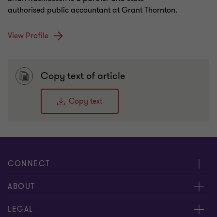
authorised public accountant at Grant Thornton.
View Profile
Copy text of article
Copy text
CONNECT
Contact us
ABOUT
Give us your feedback
Press
LEGAL