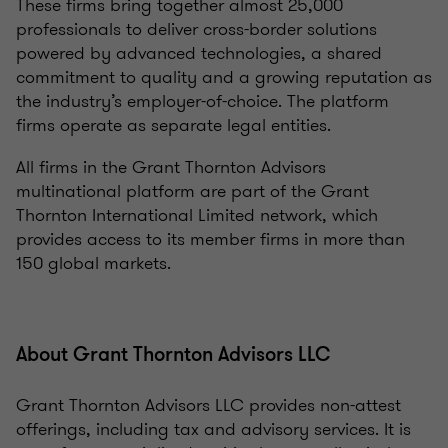
These firms bring together almost 25,000
professionals to deliver cross-border solutions
powered by advanced technologies, a shared
commitment to quality and a growing reputation as
the industry’s employer-of-choice. The platform
firms operate as separate legal entities.
All firms in the Grant Thornton Advisors
multinational platform are part of the Grant
Thornton International Limited network, which
provides access to its member firms in more than
150 global markets.
About Grant Thornton Advisors LLC
Grant Thornton Advisors LLC provides non-attest
offerings, including tax and advisory services. It is