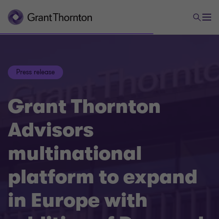
Press release
Grant Thornton
Advisors
multinational
platform to expand
in Europe with