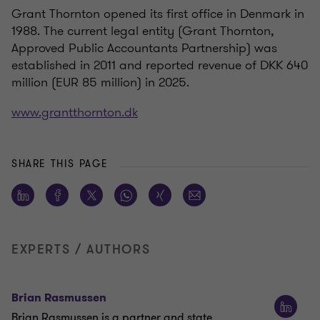
Grant Thornton opened its first office in Denmark in
1988. The current legal entity (Grant Thornton,
Approved Public Accountants Partnership) was
established in 2011 and reported revenue of DKK 640
million (EUR 85 million) in 2025.
www.grantthornton.dk
SHARE THIS PAGE
EXPERTS / AUTHORS
Brian Rasmussen
Brian Rasmussen is a partner and state