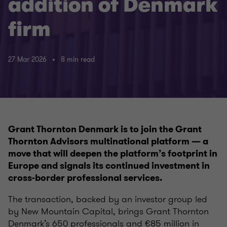
addition of Denmark
firm
27 Mar 2026
8 min read
Grant Thornton Denmark is to join the Grant
Thornton Advisors multinational platform — a
move that will deepen the platform’s footprint in
Europe and signals its continued investment in
cross-border professional services.
The transaction, backed by an investor group led
by New Mountain Capital, brings Grant Thornton
Denmark’s 650 professionals and €85 million in