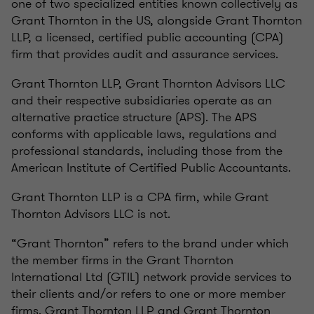
one of two specialized entities known collectively as
Grant Thornton in the US, alongside Grant Thornton
LLP, a licensed, certified public accounting (CPA)
firm that provides audit and assurance services.
Grant Thornton LLP, Grant Thornton Advisors LLC
and their respective subsidiaries operate as an
alternative practice structure (APS). The APS
conforms with applicable laws, regulations and
professional standards, including those from the
American Institute of Certified Public Accountants.
Grant Thornton LLP is a CPA firm, while Grant
Thornton Advisors LLC is not.
“Grant Thornton” refers to the brand under which
the member firms in the Grant Thornton
International Ltd (GTIL) network provide services to
their clients and/or refers to one or more member
firms. Grant Thornton LLP and Grant Thornton