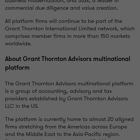
business modernization, and Stax, a leader in
commercial due diligence and value creation.
All platform firms will continue to be part of the
Grant Thornton International Limited network, which
comprises member firms in more than 150 markets
worldwide.
About Grant Thornton Advisors multinational
platform
The Grant Thornton Advisors multinational platform
is a group of accounting, advisory and tax
providers established by Grant Thornton Advisors
LLC in the US.
The platform is currently home to almost 20 aligned
firms stretching from the Americas across Europe
and the Middle East to the Asia-Pacific region.