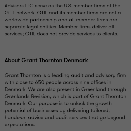
Advisors LLC serve as the U.S. member firms of the
GTIL network. GTIL and its member firms are not a
worldwide partnership and all member firms are
separate legal entities. Member firms deliver all
services; GTIL does not provide services to clients.
About Grant Thornton Denmark
Grant Thornton is a leading audit and advisory firm
with close to 650 people across nine offices in
Denmark. We are also present in Greenland through
Grønlands Revision, which is part of Grant Thornton
Denmark. Our purpose is to unlock the growth
potential of businesses by delivering tailored,
hands-on advice and audit services that go beyond
expectations.