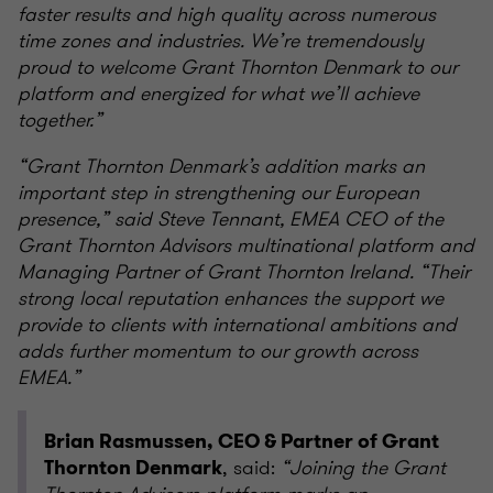
faster results and high quality across numerous
time zones and industries. We’re tremendously
proud to welcome Grant Thornton Denmark to our
platform and energized for what we’ll achieve
together.”
“Grant Thornton Denmark’s addition marks an
important step in strengthening our European
presence,” said Steve Tennant, EMEA CEO of the
Grant Thornton Advisors multinational platform and
Managing Partner of Grant Thornton Ireland. “Their
strong local reputation enhances the support we
provide to clients with international ambitions and
adds further momentum to our growth across
EMEA.”
Brian Rasmussen, CEO & Partner of Grant
, said:
“Joining the Grant
Thornton Denmark