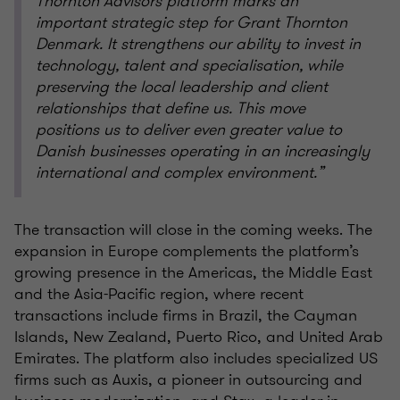
Thornton Advisors platform marks an
important strategic step for Grant Thornton
Denmark. It strengthens our ability to invest in
technology, talent and specialisation, while
preserving the local leadership and client
relationships that define us. This move
positions us to deliver even greater value to
Danish businesses operating in an increasingly
international and complex environment.”
The transaction will close in the coming weeks. The
expansion in Europe complements the platform’s
growing presence in the Americas, the Middle East
and the Asia-Pacific region, where recent
transactions include firms in Brazil, the Cayman
Islands, New Zealand, Puerto Rico, and United Arab
Emirates. The platform also includes specialized US
firms such as Auxis, a pioneer in outsourcing and