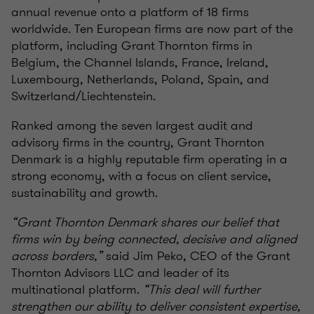
annual revenue onto a platform of 18 firms
worldwide. Ten European firms are now part of the
platform, including Grant Thornton firms in
Belgium, the Channel Islands, France, Ireland,
Luxembourg, Netherlands, Poland, Spain, and
Switzerland/Liechtenstein.
Ranked among the seven largest audit and
advisory firms in the country, Grant Thornton
Denmark is a highly reputable firm operating in a
strong economy, with a focus on client service,
sustainability and growth.
“Grant Thornton Denmark shares our belief that
firms win by being connected, decisive and aligned
across borders,”
said Jim Peko, CEO of the Grant
Thornton Advisors LLC and leader of its
multinational platform.
“This deal will further
strengthen our ability to deliver consistent expertise,