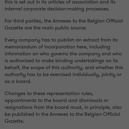
this is set out in its articles of association and its
internal corporate decision-making processes.
For third parties, the Annexes to the Belgian Official
Gazette are the main public source.
Every company has to publish an extract from its
memorandum of incorporation here, including
information on who governs the company and who
is authorised to make binding undertakings on its
behalf, the scope of this authority, and whether this
authority has to be exercised individually, jointly or
as a board.
Changes to these representation rules,
appointments to the board and dismissals or
resignations from the board must, in principle, also
be published in the Annexes to the Belgian Official
Gazette.