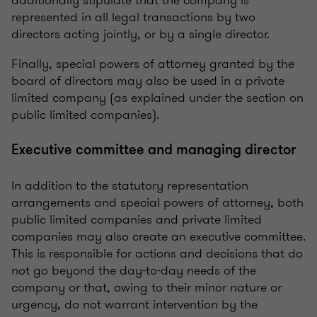
additionally stipulate that the company is
represented in all legal transactions by two
directors acting jointly, or by a single director.
Finally, special powers of attorney granted by the
board of directors may also be used in a private
limited company (as explained under the section on
public limited companies).
Executive committee and managing director
In addition to the statutory representation
arrangements and special powers of attorney, both
public limited companies and private limited
companies may also create an executive committee.
This is responsible for actions and decisions that do
not go beyond the day-to-day needs of the
company or that, owing to their minor nature or
urgency, do not warrant intervention by the