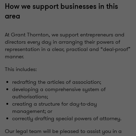
How we support businesses in this
area
At Grant Thornton, we support entrepreneurs and
directors every day in arranging their powers of
representation in a clear, practical and “deal‑proof”
manner.
This includes:
redrafting the articles of association;
developing a comprehensive system of
authorisations;
creating a structure for day-to-day
management; or
correctly drafting special powers of attorney.
Our legal team will be pleased to assist you in a