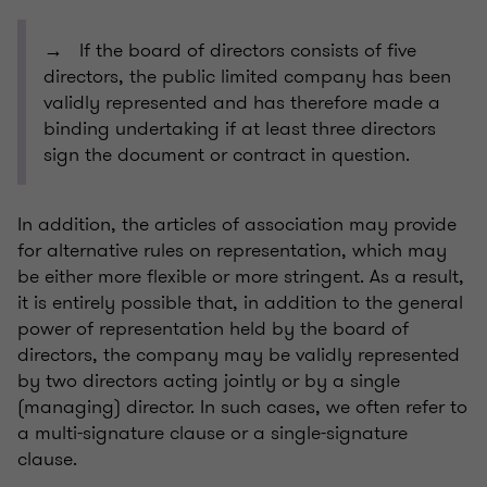
→ If the board of directors consists of five
directors, the public limited company has been
validly represented and has therefore made a
binding undertaking if at least three directors
sign the document or contract in question.
In addition, the articles of association may provide
for alternative rules on representation, which may
be either more flexible or more stringent. As a result,
it is entirely possible that, in addition to the general
power of representation held by the board of
directors, the company may be validly represented
by two directors acting jointly or by a single
(managing) director. In such cases, we often refer to
a multi-signature clause or a single-signature
clause.