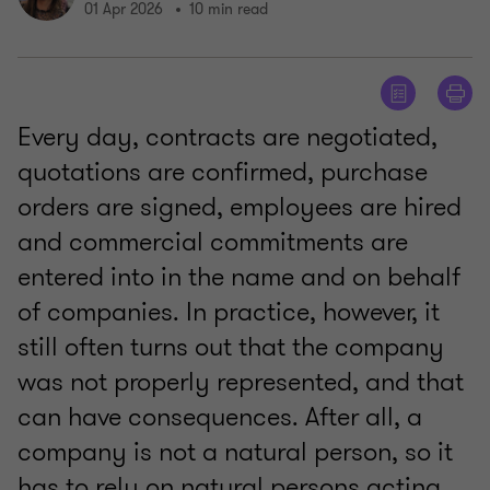
01 Apr 2026
10 min read
Every day, contracts are negotiated,
quotations are confirmed, purchase
orders are signed, employees are hired
and commercial commitments are
entered into in the name and on behalf
of companies. In practice, however, it
still often turns out that the company
was not properly represented, and that
can have consequences. After all, a
company is not a natural person, so it
has to rely on natural persons acting