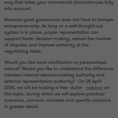
way that takes your commercial circumstances fully
into account.
Because good governance does not have to hamper
entrepreneurship. As long as a well-thought-out
system is in place, proper representation can
support faster decision-making, reduce the number
of disputes and improve certainty at the
negotiating table.
Would you like more clarification or personalised
advice? Would you like to understand the difference
between internal decision-making authority and
external representation authority? On 28 April
2026, we will be hosting a free -dutch -
webinar
on
this topic, during which we will explore practical
scenarios, common mistakes and specific solutions
in greater detail.