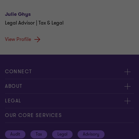
Julie Ghys
Legal Advisor | Tax & Legal
View Profile
CONNECT
Contact us
ABOUT
Give us your feedback
Press
LEGAL
Meet our people
About us
Privacy statement
OUR CORE SERVICES
Our office locations
Cookie policy
Audit
Tax
Legal
Advisory