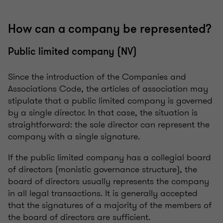
How can a company be represented?
Public limited company (NV)
Since the introduction of the Companies and
Associations Code, the articles of association may
stipulate that a public limited company is governed
by a single director. In that case, the situation is
straightforward: the sole director can represent the
company with a single signature.
If the public limited company has a collegial board
of directors (monistic governance structure), the
board of directors usually represents the company
in all legal transactions. It is generally accepted
that the signatures of a majority of the members of
the board of directors are sufficient.