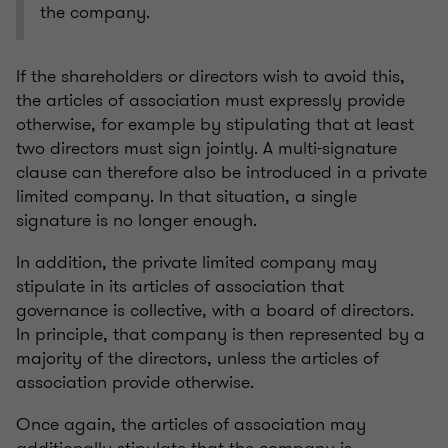
the company.
If the shareholders or directors wish to avoid this,
the articles of association must expressly provide
otherwise, for example by stipulating that at least
two directors must sign jointly. A multi-signature
clause can therefore also be introduced in a private
limited company. In that situation, a single
signature is no longer enough.
In addition, the private limited company may
stipulate in its articles of association that
governance is collective, with a board of directors.
In principle, that company is then represented by a
majority of the directors, unless the articles of
association provide otherwise.
Once again, the articles of association may