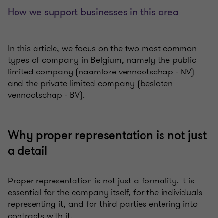
How we support businesses in this area
In this article, we focus on the two most common
types of company in Belgium, namely the public
limited company (naamloze vennootschap - NV)
and the private limited company (besloten
vennootschap - BV).
Why proper representation is not just
a detail
Proper representation is not just a formality. It is
essential for the company itself, for the individuals
representing it, and for third parties entering into
contracts with it.