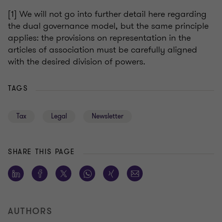
[
1] We will not go into further detail here regarding
the dual governance model, but the same principle
applies: the provisions on representation in the
articles of association must be carefully aligned
with the desired division of powers.
TAGS
Tax
Legal
Newsletter
SHARE THIS PAGE
AUTHORS