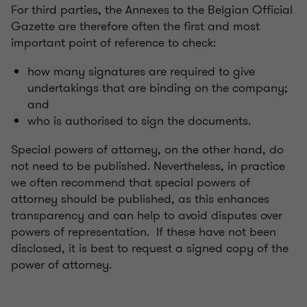
For third parties, the Annexes to the Belgian Official
Gazette are therefore often the first and most
important point of reference to check:
how many signatures are required to give
undertakings that are binding on the company;
and
who is authorised to sign the documents.
Special powers of attorney, on the other hand, do
not need to be published. Nevertheless, in practice
we often recommend that special powers of
attorney should be published, as this enhances
transparency and can help to avoid disputes over
powers of representation. If these have not been
disclosed, it is best to request a signed copy of the
power of attorney.