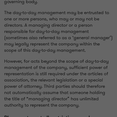
governing body.
The day-to-day management may be entrusted to
one or more persons, who may or may not be
directors. A managing director or a person
responsible for day-to-day management
(sometimes also referred to as a ‘general manager’)
may legally represent the company within the
scope of this day-to-day management.
However, for acts beyond the scope of day-to-day
management of the company, sufficient power of
representation is still required under the articles of
association, the relevant legislation or a special
power of attorney. Third parties should therefore
not automatically assume that someone holding
the title of “managing director” has unlimited
authority to represent the company.