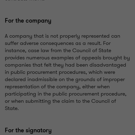
For the company
A company that is not properly represented can
suffer adverse consequences as a result. For
instance, case law from the Council of State
provides numerous examples of appeals brought by
companies that felt they had been disadvantaged
in public procurement procedures, which were
declared inadmissible on the grounds of improper
representation of the company, either when
participating in the public procurement procedure,
or when submitting the claim to the Council of
State.
For the signatory