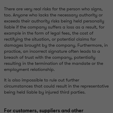
There are very real risks for the person who signs,
too. Anyone who lacks the necessary authority or
exceeds their authority risks being held personally
liable if the company suffers a loss as a result, for
example in the form of legal fees, the cost of
rectifying the situation, or potential claims for
damages brought by the company. Furthermore, in
practice, an incorrect signature often leads to a
breach of trust with the company, potentially
resulting in the termination of the mandate or the
employment relationship.
It is also impossible to rule out further
circumstances that could result in the representative
being held liable by injured third parties.
For customers, suppliers and other