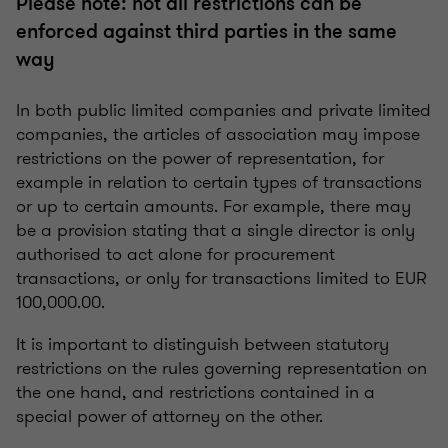
Please note: not all restrictions can be
enforced against third parties in the same
way
In both public limited companies and private limited
companies, the articles of association may impose
restrictions on the power of representation, for
example in relation to certain types of transactions
or up to certain amounts. For example, there may
be a provision stating that a single director is only
authorised to act alone for procurement
transactions, or only for transactions limited to EUR
100,000.00.
It is important to distinguish between statutory
restrictions on the rules governing representation on
the one hand, and restrictions contained in a
special power of attorney on the other.