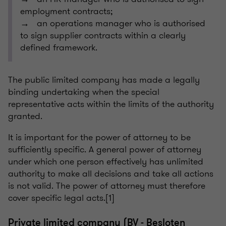
employment contracts;
→ an operations manager who is authorised
to sign supplier contracts within a clearly
defined framework.
The public limited company has made a legally
binding undertaking when the special
representative acts within the limits of the authority
granted.
It is important for the power of attorney to be
sufficiently specific. A general power of attorney
under which one person effectively has unlimited
authority to make all decisions and take all actions
is not valid. The power of attorney must therefore
cover specific legal acts.[1]
Private limited company (BV - Besloten