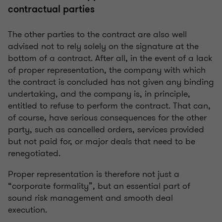
contractual parties
The other parties to the contract are also well
advised not to rely solely on the signature at the
bottom of a contract. After all, in the event of a lack
of proper representation, the company with which
the contract is concluded has not given any binding
undertaking, and the company is, in principle,
entitled to refuse to perform the contract. That can,
of course, have serious consequences for the other
party, such as cancelled orders, services provided
but not paid for, or major deals that need to be
renegotiated.
Proper representation is therefore not just a
“corporate formality”, but an essential part of
sound risk management and smooth deal
execution.