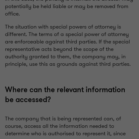
potentially be held liable or may be removed from
office.
The situation with special powers of attorney is
different. The terms of a special power of attorney
are enforceable against third parties. If the special
representative acts beyond the scope of the
authority granted to them, the company may, in
principle, use this as grounds against third parties.
Where can the relevant information
be accessed?
The company that is being represented can, of
course, access all the information needed to
determine who is authorised to represent it, since