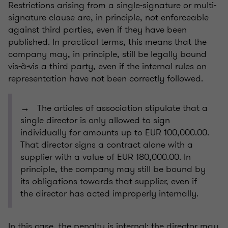
Restrictions arising from a single-signature or multi-
signature clause are, in principle, not enforceable
against third parties, even if they have been
published. In practical terms, this means that the
company may, in principle, still be legally bound
vis-à-vis a third party, even if the internal rules on
representation have not been correctly followed.
→ The articles of association stipulate that a
single director is only allowed to sign
individually for amounts up to EUR 100,000.00.
That director signs a contract alone with a
supplier with a value of EUR 180,000.00. In
principle, the company may still be bound by
its obligations towards that supplier, even if
the director has acted improperly internally.
In this case, the penalty is internal: the director may