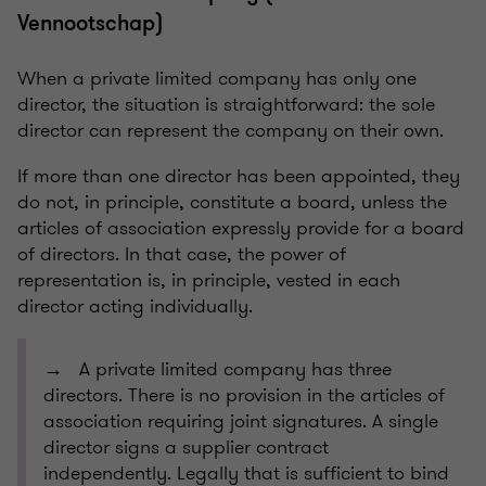
Vennootschap)
When a private limited company has only one
director, the situation is straightforward: the sole
director can represent the company on their own.
If more than one director has been appointed, they
do not, in principle, constitute a board, unless the
articles of association expressly provide for a board
of directors. In that case, the power of
representation is, in principle, vested in each
director acting individually.
→ A private limited company has three
directors. There is no provision in the articles of
association requiring joint signatures. A single
director signs a supplier contract
independently. Legally that is sufficient to bind