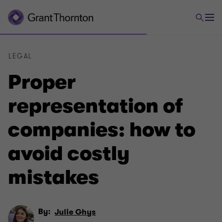
LEGAL
Proper
representation of
companies: how to
avoid costly
mistakes
By:
Julie Ghys