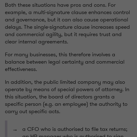
Both these situations have pros and cons. For
example, a multi-signature clause enhances control
and governance, but it can also cause operational
delays. The single-signature clause increases speed
and commercial agility, but it requires trust and
clear internal agreements.
For many businesses, this therefore involves a
balance between legal certainty and commercial
effectiveness.
In addition, the public limited company may also
operate by means of special powers of attorney. In
this situation, the board of directors grants a
specific person (e.g. an employee) the authority to
carry out specific acts.
→ a CFO who is authorised to file tax returns;
→ an HR manager who is authorised to sign