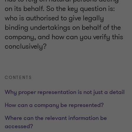
on its behalf. So the key question is:
who is authorised to give legally
binding undertakings on behalf of the
company, and how can you verify this
conclusively?
CONTENTS
Why proper representation is not just a detail
How can a company be represented?
Where can the relevant information be
accessed?