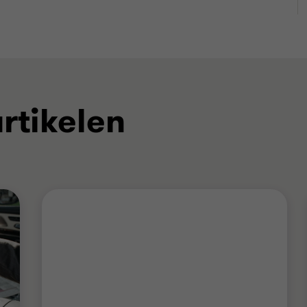
rtikelen