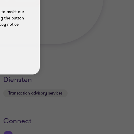
to assist our
ng the button
acy notice
Diensten
Transaction advisory services
Connect