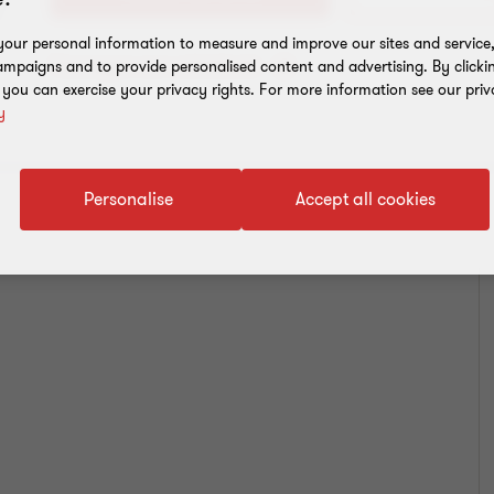
our personal information to measure and improve our sites and service, 
Toevoegen aan adresboek
mpaigns and to provide personalised content and advertising. By clicki
, you can exercise your privacy rights. For more information see our priv
y
Personalise
Accept all cookies