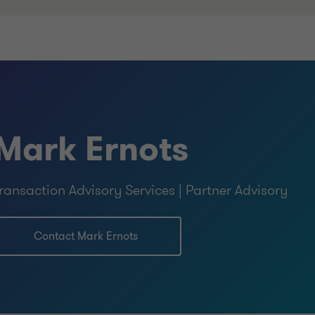
Mark Ernots
ransaction Advisory Services | Partner Advisory
Contact Mark Ernots