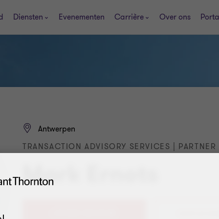
d
Diensten
Evenementen
Carrière
Over ons
Porta
Antwerpen
TRANSACTION ADVISORY SERVICES | PARTNER
Mark Ernots
+32 (0)3 320 20 88
!