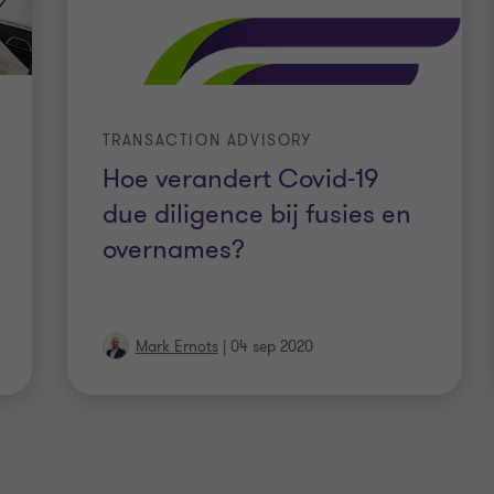
TRANSACTION ADVISORY
Hoe verandert Covid-19
due diligence bij fusies en
overnames?
Mark Ernots
|
04 sep 2020