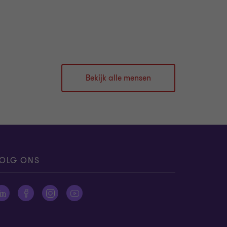
Bekijk alle mensen
OLG ONS