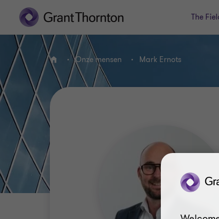
The Fiel
Onze mensen
Mark Ernots
HOME
Welcome