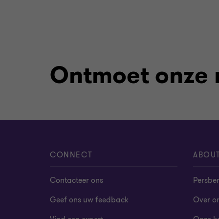
Ontmoet onze
CONNECT
ABOU
Contacteer ons
Persber
Geef ons uw feedback
Over o