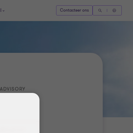
l
Contacteer ons
 ADVISORY