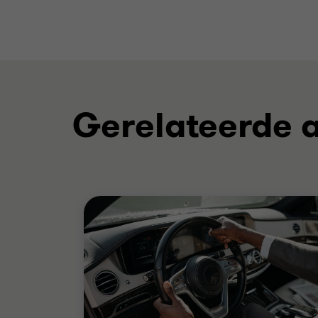
Gerelateerde a