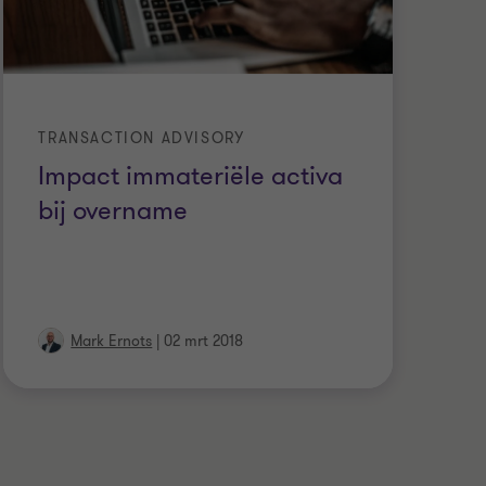
TRANSACTION ADVISORY
WA
Impact immateriële activa
A
bij overname
b
b
Mark Ernots
|
02 mrt 2018