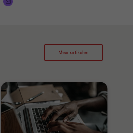
Meer artikelen