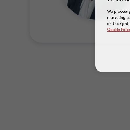
We process y
marketing ca
on the right
Cookie Polic