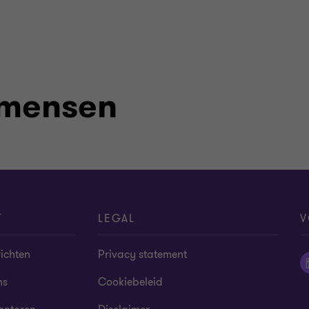
 mensen
T
LEGAL
V
ichten
Privacy statement
ns
Cookiebeleid