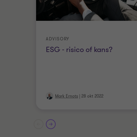
ADVISORY
ESG - risico of kans?
Mark Ernots
|
28 okt 2022